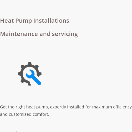
Heat Pump Installations
Maintenance and servicing
Get the right heat pump, expertly installed for maximum efficiency
and customized comfort.