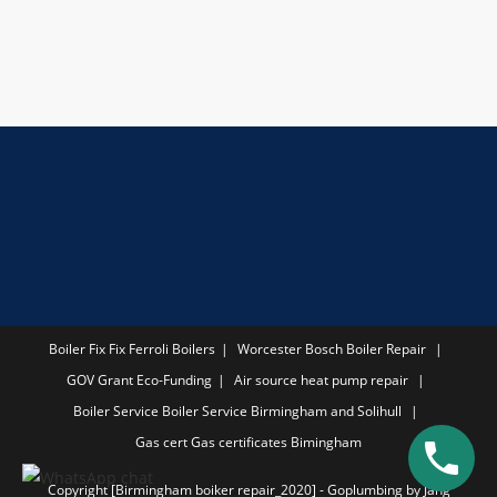
Boiler Fix
Fix Ferroli Boilers
Worcester Bosch Boiler Repair
GOV Grant
Eco-Funding
Air source heat pump repair
Boiler Service
Boiler Service Birmingham and Solihull
Gas cert
Gas certificates Bimingham
Copyright [Birmingham boiker repair_2020] - Goplumbing by Jang