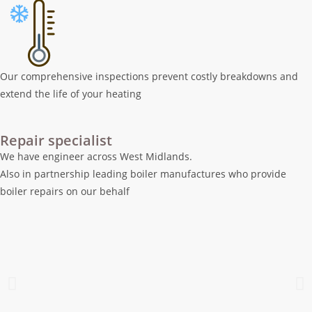
Our comprehensive inspections prevent costly breakdowns and
extend the life of your heating
Repair specialist
We have engineer across West Midlands.
Also in partnership leading boiler manufactures who provide
boiler repairs on our behalf