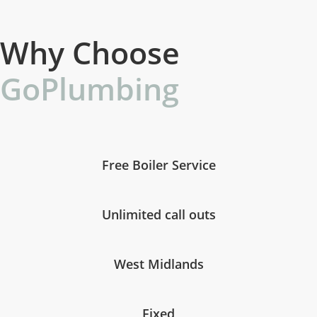
Why Choose
GoPlumbing
Free Boiler Service
Unlimited call outs
West Midlands
Fixed