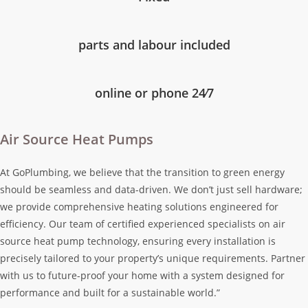
parts and labour included
online or phone 24⁄7
Air Source Heat Pumps
At GoPlumbing, we believe that the transition to green energy
should be seamless and data-driven. We don’t just sell hardware;
we provide comprehensive heating solutions engineered for
efficiency. Our team of certified experienced specialists on air
source heat pump technology, ensuring every installation is
precisely tailored to your property’s unique requirements. Partner
with us to future-proof your home with a system designed for
performance and built for a sustainable world.”