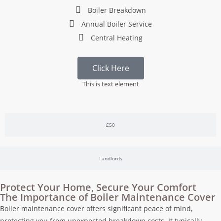
Boiler Breakdown
Annual Boiler Service
Central Heating
Click Here
This is text element
£50
Landlords
Protect Your Home, Secure Your Comfort
The Importance of Boiler Maintenance Cover
Boiler maintenance cover offers significant peace of mind,
protecting you from unexpected breakdown costs. It typically