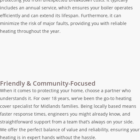
includes an annual service, which ensures your boiler operates
efficiently and can extend its lifespan. Furthermore, it can
minimize the risk of major faults, providing you with reliable
heating throughout the year.
Friendly & Community-Focused
When it comes to protecting your home, choose a partner who
understands it. For over 18 years, we’ve been the go-to heating
cover specialist for Midlands families. Being locally based means
faster response times, engineers you might already know, and
straightforward support from a team that’s always on your side.
We offer the perfect balance of value and reliability, ensuring your
heating is in expert hands without the hassle.