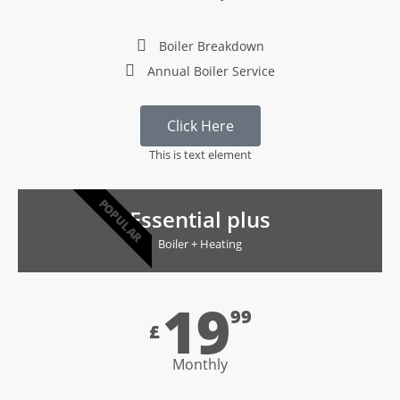
Boiler Breakdown
Annual Boiler Service
Click Here
This is text element
POPULAR
Essential plus
Boiler + Heating
19
99
£
Monthly