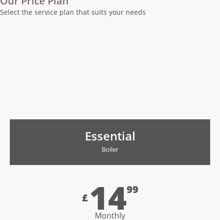
Our Price Plan
Select the service plan that suits your needs
Home owner
£0
Essential
Boiler
14
99
£
Monthly