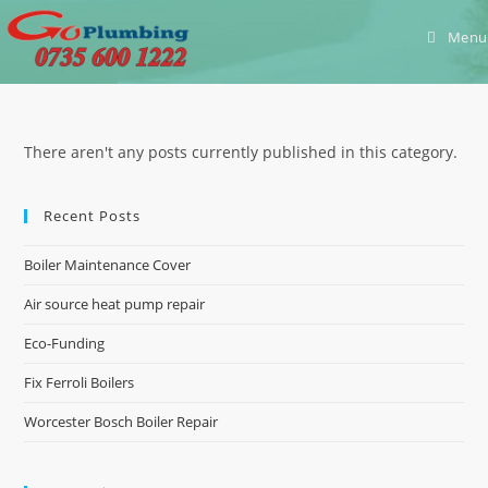
Skip
Menu
to
content
There aren't any posts currently published in this category.
Recent Posts
Boiler Maintenance Cover
Air source heat pump repair
Eco-Funding
Fix Ferroli Boilers
Worcester Bosch Boiler Repair