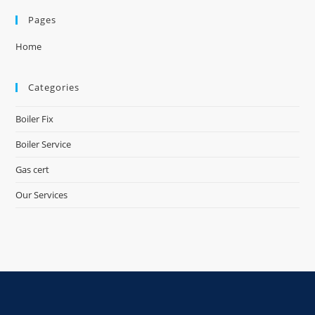
Pages
Home
Categories
Boiler Fix
Boiler Service
Gas cert
Our Services