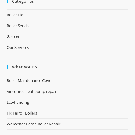
Categories
Boiler Fix
Boiler Service
Gas cert
Our Services
What We Do
Boiler Maintenance Cover
Air source heat pump repair
Eco-Funding
Fix Ferroli Boilers
Worcester Bosch Boiler Repair